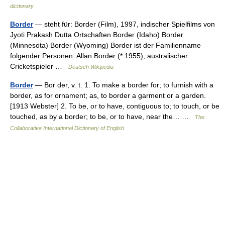
dictionary
Border
— steht für: Border (Film), 1997, indischer Spielfilms von
Jyoti Prakash Dutta Ortschaften Border (Idaho) Border
(Minnesota) Border (Wyoming) Border ist der Familienname
folgender Personen: Allan Border (* 1955), australischer
Cricketspieler …
Deutsch Wikipedia
Border
— Bor der, v. t. 1. To make a border for; to furnish with a
border, as for ornament; as, to border a garment or a garden.
[1913 Webster] 2. To be, or to have, contiguous to; to touch, or be
touched, as by a border; to be, or to have, near the… …
The
Collaborative International Dictionary of English