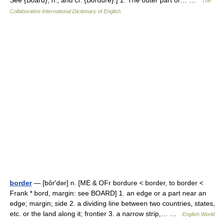
See {Board}, n., and cf. {Bordure}.] 1. The outer part or… …
The
Collaborative International Dictionary of English
border
— [bôr′dər] n. [ME & OFr bordure < border, to border <
Frank * bord, margin: see BOARD] 1. an edge or a part near an
edge; margin; side 2. a dividing line between two countries, states,
etc. or the land along it; frontier 3. a narrow strip,… …
English World