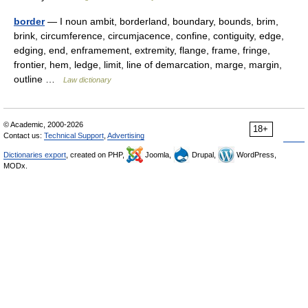
border
— I noun ambit, borderland, boundary, bounds, brim,
brink, circumference, circumjacence, confine, contiguity, edge,
edging, end, enframement, extremity, flange, frame, fringe,
frontier, hem, ledge, limit, line of demarcation, marge, margin,
outline …
Law dictionary
© Academic, 2000-2026
18+
Contact us:
Technical Support
,
Advertising
Dictionaries export
, created on PHP,
Joomla,
Drupal,
WordPress,
MODx.