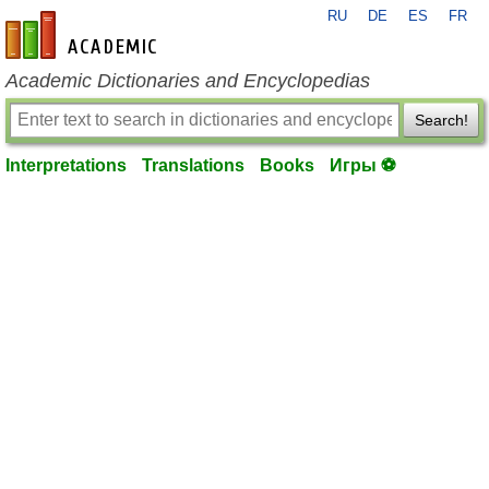
RU
DE
ES
FR
en-academic.com
Academic Dictionaries and Encyclopedias
Search!
Interpretations
Translations
Books
Игры ⚽