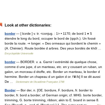
Look at other dictionaries:
border
— [ bɔrde ] v. tr. <conjug. : 1> • 1170; de bord 1 ♦ S
étendre le long du bord, occuper le bord de (qqch.). Un fossé
borde la route. ⇒ longer. « Des ormeaux qui bordent le chemin »
(A. Chénier). Route bordée d arbres. Des yeux bordés de khôl …
Encyclopédie Universelle
border
— BORDER. v. a. Garnir l extrémité de quelque chose,
comme d une jupe, d un manteau, etc. en y cousant un ruban, un
galon, un morceau d étoffe, etc. Border un manteau, le border d
hermine. Border un chapeau d un galon d or. f♛/b] Il se dit aussi
De …
Dictionnaire de l'Académie Française 1798
Border
— Bor der, n. [OE. bordure, F. bordure, fr. border to
border, fr. bord a border; of German origin; cf. MHG. borte border,
trimming, G. borte trimming, ribbon; akin to E. board in sense 8.