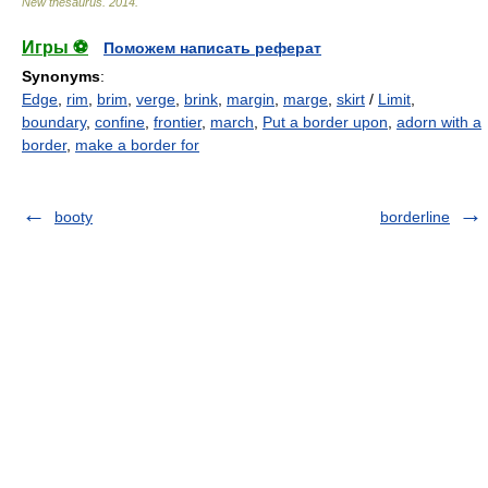
New thesaurus
.
2014
.
Игры ⚽
Поможем написать реферат
Synonyms
:
Edge
,
rim
,
brim
,
verge
,
brink
,
margin
,
marge
,
skirt
/
Limit
,
boundary
,
confine
,
frontier
,
march
,
Put a border upon
,
adorn with a
border
,
make a border for
booty
borderline