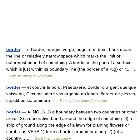
border
— n Border, margin, verge, edge, rim, brim, brink mean
the line or relatively narrow space which marks the limit or
outermost bound of something. A border is the part of a surface
which is just within its boundary line {the border of a rug} or it… …
New Dictionary of Synonyms
border
— et couvrir le bord, Praetexere. Border d argent quelque
vaisseau, Circumcludere vas argento ab labris. Border de pierres,
Lapidibus statuminare …
Thresor de la langue françoyse
border
— ► NOUN 1) a boundary between two countries or other
areas. 2) a decorative band around the edge of something. 3) a
strip of ground along the edge of a lawn for planting flowers or
shrubs. ► VERB 1) form a border around or along. 2) (of a
country… …
English terms dictionary