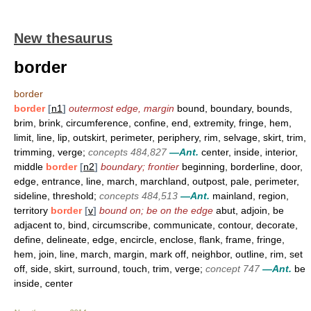
New thesaurus
border
border
border
[
n1
]
outermost edge, margin
bound, boundary, bounds,
brim, brink, circumference, confine, end, extremity, fringe, hem,
limit, line, lip, outskirt, perimeter, periphery, rim, selvage, skirt, trim,
trimming, verge;
concepts 484,827
—Ant.
center, inside, interior,
middle
border
[
n2
]
boundary; frontier
beginning, borderline, door,
edge, entrance, line, march, marchland, outpost, pale, perimeter,
sideline, threshold;
concepts 484,513
—Ant.
mainland, region,
territory
border
[
v
]
bound on; be on the edge
abut, adjoin, be
adjacent to, bind, circumscribe, communicate, contour, decorate,
define, delineate, edge, encircle, enclose, flank, frame, fringe,
hem, join, line, march, margin, mark off, neighbor, outline, rim, set
off, side, skirt, surround, touch, trim, verge;
concept 747
—Ant.
be
inside, center